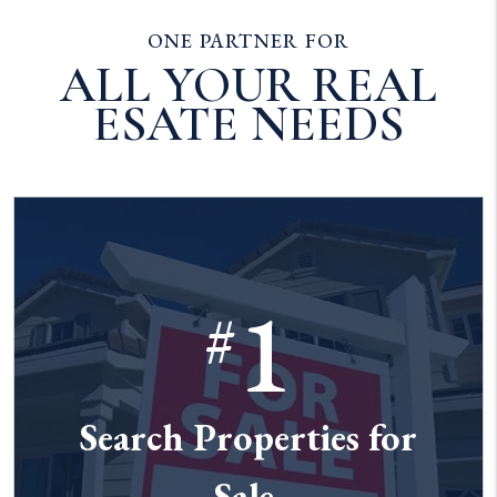
ONE PARTNER FOR
ALL YOUR REAL
ESATE NEEDS
1
#
Search Properties for
Sale.