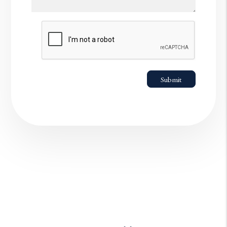
Submit
Submit