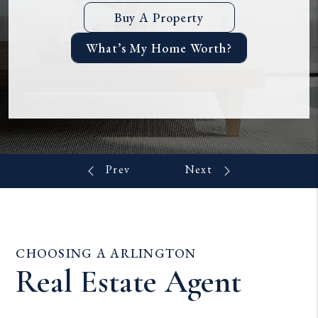
Buy A Property
What’s My Home Worth?
CHOOSING A ARLINGTON
Real Estate Agent