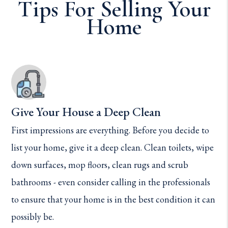
Tips For Selling Your
Home
Give Your House a Deep Clean
First impressions are everything. Before you decide to
list your home, give it a deep clean. Clean toilets, wipe
down surfaces, mop floors, clean rugs and scrub
bathrooms - even consider calling in the professionals
to ensure that your home is in the best condition it can
possibly be.