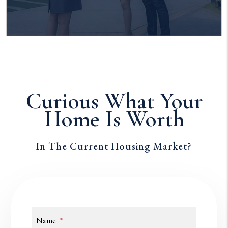
Curious What Your
Home Is Worth
In The Current Housing Market?
Name