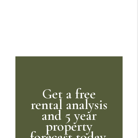
Get a free
rental analysis
and 5 year
property
forecast today.