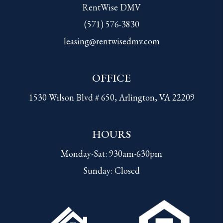
RentWise DMV
(571) 576-3830
leasing@rentwisedmv.com
OFFICE
1530 Wilson Blvd # 650, Arlington, VA 22209
HOURS
Monday-Sat: 930am-630pm
Sunday: Closed