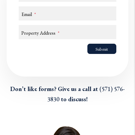
Email
Property Address
Submit
Submit
Don’t like forms? Give us a call at
(571) 576-
3830
to discuss!