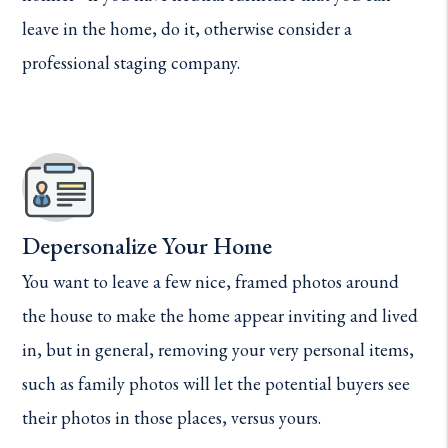
leave in the home, do it, otherwise consider a
professional staging company.
Depersonalize Your Home
You want to leave a few nice, framed photos around
the house to make the home appear inviting and lived
in, but in general, removing your very personal items,
such as family photos will let the potential buyers see
their photos in those places, versus yours.