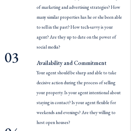
of marketing and advertising strategies? How
many similar properties has he or she been able
to sell in the past? How tech-savvy is your
agent? Are they up to date on the power of
social media?
Availability and Commitment
Your agent should be sharp and able to take
decisive action during the process of selling
your property. Is your agent intentional about
staying in contact? Is your agent flexible for
weekends and evenings? Are they willing to
host open houses?