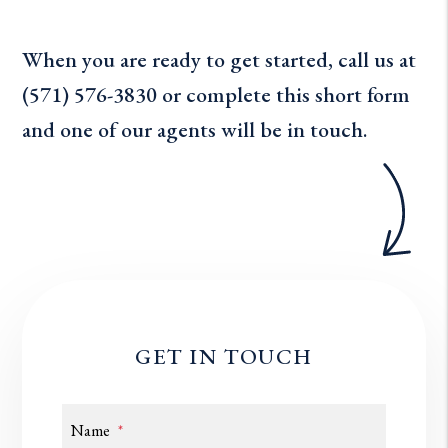
When you are ready to get started, call us at
(571) 576-3830
or complete this short form
and one of our agents will be in touch.
GET IN TOUCH
Name