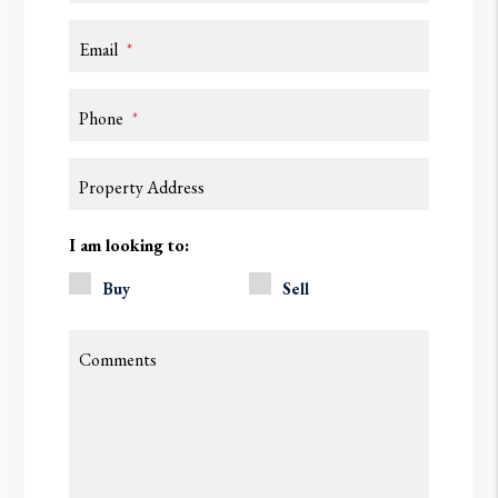
Email
Phone
Property Address
I am looking to:
Buy
Sell
Comments