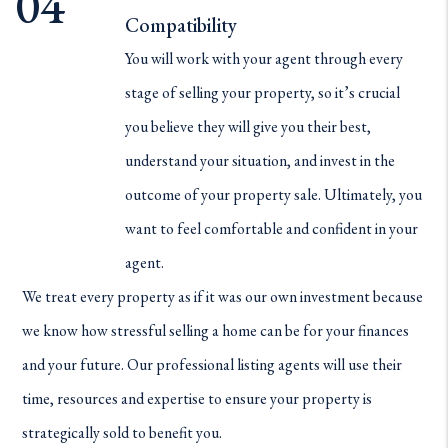
Compatibility
You will work with your agent through every
stage of selling your property, so it’s crucial
you believe they will give you their best,
understand your situation, and invest in the
outcome of your property sale. Ultimately, you
want to feel comfortable and confident in your
agent.
We treat every property as if it was our own investment because
we know how stressful selling a home can be for your finances
and your future. Our professional listing agents will use their
time, resources and expertise to ensure your property is
strategically sold to benefit you.