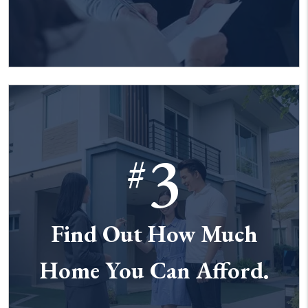
3
#
Find Out How Much
Home You Can Afford.