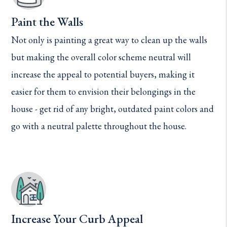
Paint the Walls
Not only is painting a great way to clean up the walls
but making the overall color scheme neutral will
increase the appeal to potential buyers, making it
easier for them to envision their belongings in the
house - get rid of any bright, outdated paint colors and
go with a neutral palette throughout the house.
Increase Your Curb Appeal