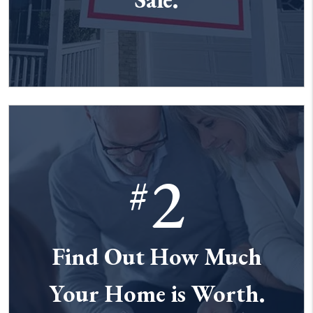
2
#
Find Out How Much
Your Home is Worth.