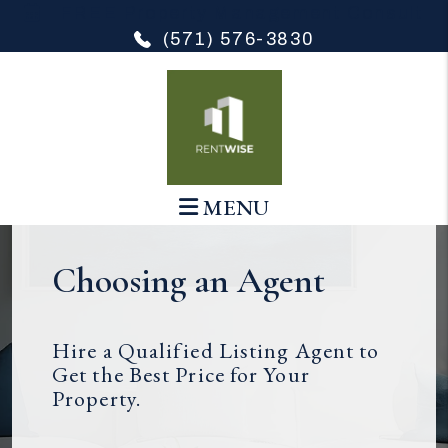
Skip to main content
FREE Property Management Consult
(571) 576-3830
MENU
Choosing an Agent
Hire a Qualified Listing Agent to
Get the Best Price for Your
Property.