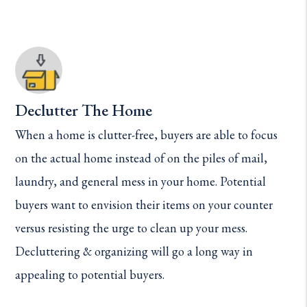
Declutter The Home
When a home is clutter-free, buyers are able to focus
on the actual home instead of on the piles of mail,
laundry, and general mess in your home. Potential
buyers want to envision their items on your counter
versus resisting the urge to clean up your mess.
Decluttering & organizing will go a long way in
appealing to potential buyers.