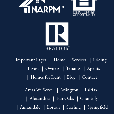
Important Pages:
Home
Services
Pricing
Invest
Owners
Tenants
Agents
Homes for Rent
Blog
Contact
Areas We Serve:
Arlington
Fairfax
Alexandria
Fair Oaks
Chantilly
Annandale
Lorton
Sterling
Springfield