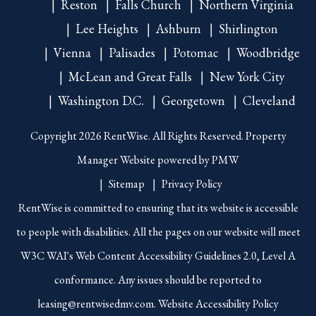
Reston
Falls Church
Northern Virginia
Lee Heights
Ashburn
Shirlington
Vienna
Palisades
Potomac
Woodbridge
McLean and Great Falls
New York City
Washington D.C.
Georgetown
Cleveland
Copyright 2026 RentWise. All Rights Reserved. Property
Manager Website powered by
PMW
Sitemap
Privacy Policy
RentWise is committed to ensuring that its website is accessible
to people with disabilities. All the pages on our website will meet
W3C WAI's Web Content Accessibility Guidelines 2.0, Level A
conformance. Any issues should be reported to
leasing@rentwisedmv.com
.
Website Accessibility Policy