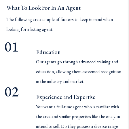
What To Look For In An Agent
The following are a couple of factors to keep in mind when
looking for a listing agent:
Education
Our agents go through advanced training and
education, allowing them esteemed recognition
in the industry and market.
Experience and Expertise
You want a full-time agent who is familiar with
the area and similar properties like the one you
intend to sell. Do they possess a diverse range