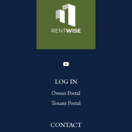
Youtube
LOG IN
Owner Portal
Tenant Portal
CONTACT