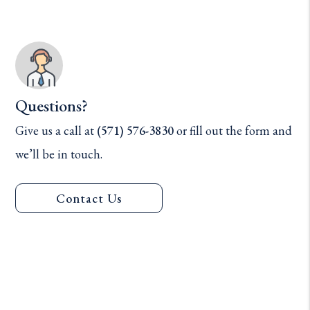
Questions?
Give us a call at
(571) 576-3830
or fill out the form and
we’ll be in touch.
Contact Us