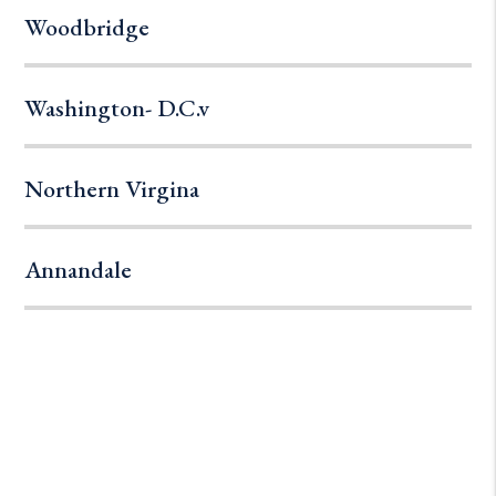
Woodbridge
Washington- D.C.v
Northern Virgina
Annandale