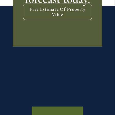
Free Estimate Of Property
Value