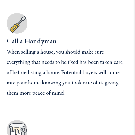
Call a Handyman
When selling a house, you should make sure
everything that needs to be fixed has been taken care
of before listing a home. Potential buyers will come
into your home knowing you took care of it, giving
them more peace of mind.