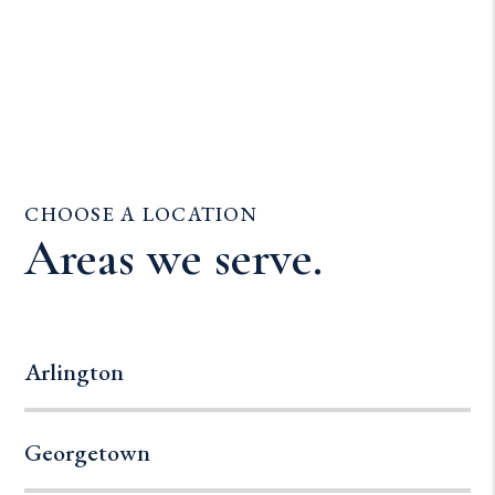
CHOOSE A LOCATION
Areas we serve.
Arlington
Georgetown