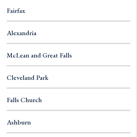
Fairfax
Alexandria
McLean and Great Falls
Cleveland Park
Falls Church
Ashburn