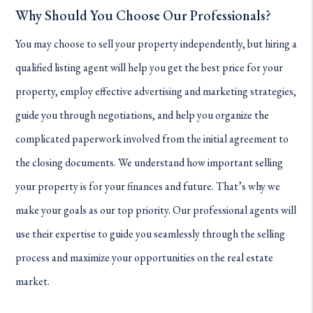
Why Should You Choose Our Professionals?
You may choose to sell your property independently, but hiring a
qualified listing agent will help you get the best price for your
property, employ effective advertising and marketing strategies,
guide you through negotiations, and help you organize the
complicated paperwork involved from the initial agreement to
the closing documents. We understand how important selling
your property is for your finances and future. That’s why we
make your goals as our top priority. Our professional agents will
use their expertise to guide you seamlessly through the selling
process and maximize your opportunities on the real estate
market.