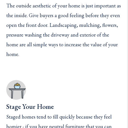
The outside aesthetic of your home is just important as
the inside. Give buyers a good feeling before they even
open the front door. Landscaping, mulching, flowers,
pressure washing the driveway and exterior of the
home are all simple ways to increase the value of your
home.
Stage Your Home
Staged homes tend to fill quickly because they feel
homier - if you have neutral furniture that you can