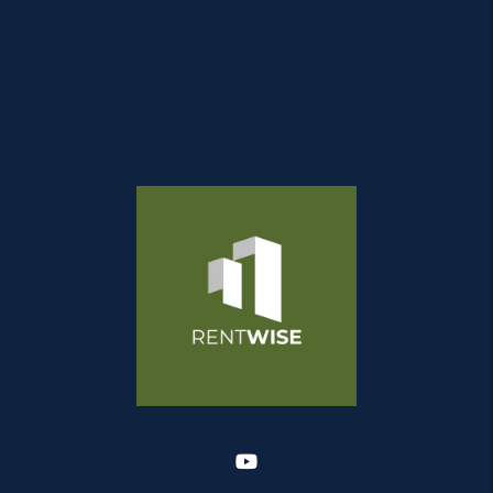
Youtube