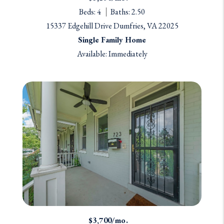
Beds: 4
Baths: 2.50
15337 Edgehill Drive Dumfries, VA 22025
Single Family Home
Available: Immediately
$3,700/mo.