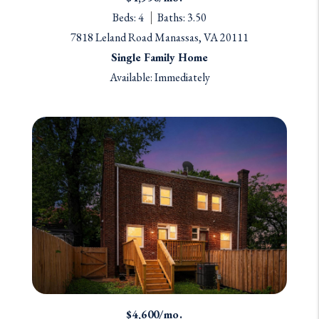
Beds: 4
Baths: 3.50
7818 Leland Road Manassas, VA 20111
Single Family Home
Available: Immediately
$4,600/mo.