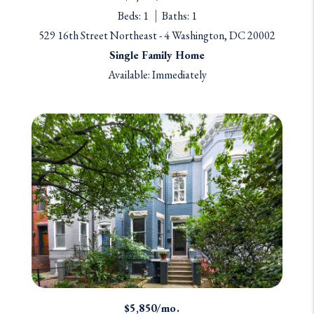
Beds: 1
Baths: 1
529 16th Street Northeast - 4 Washington, DC 20002
Single Family Home
Available: Immediately
$5,850/mo.