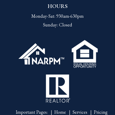
HOURS
Monday-Sat: 930am-630pm
Sunday: Closed
Important Pages:
Home
Services
Pricing