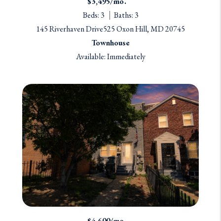
$3,495/mo.
Beds: 3
Baths: 3
145 Riverhaven Drive525 Oxon Hill, MD 20745
Townhouse
Available: Immediately
$4,600/mo.