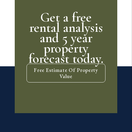
Get a free
rental analysis
and 5 year
property
forecast today.
Free Estimate Of Property
Value