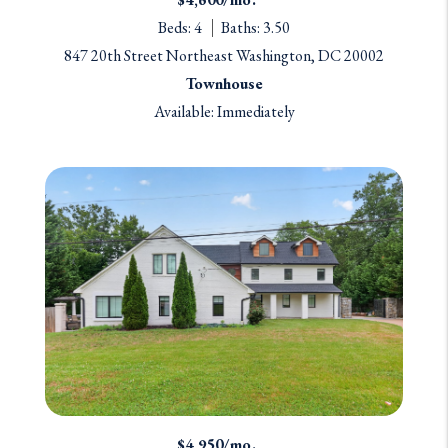
Beds: 4
Baths: 3.50
847 20th Street Northeast Washington, DC 20002
Townhouse
Available: Immediately
$4,950/mo.