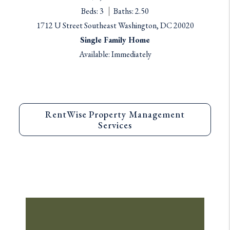
Beds: 3
Baths: 2.50
1712 U Street Southeast Washington, DC 20020
Single Family Home
Available: Immediately
RentWise Property Management
Services