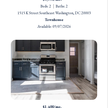
Beds: 2
Baths: 2
1515 K Street Southeast Washington, DC 20003
Townhouse
Available: 09/07/2026
$1,400/mo.