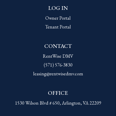
LOG IN
Owner Portal
Tenant Portal
CONTACT
RentWise DMV
(571) 576-3830
leasing@rentwisedmv.com
OFFICE
1530 Wilson Blvd # 650, Arlington, VA 22209