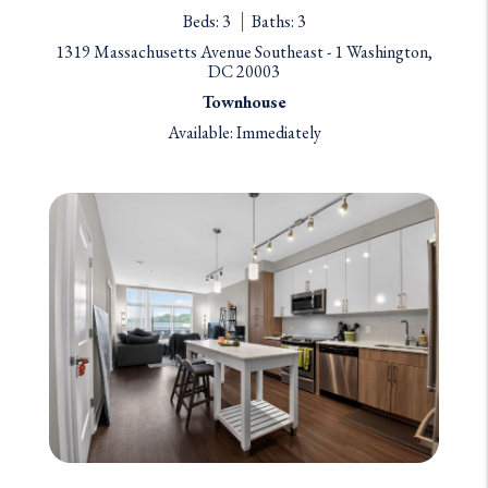
Beds: 3
Baths: 3
1319 Massachusetts Avenue Southeast - 1 Washington,
DC 20003
Townhouse
Available: Immediately