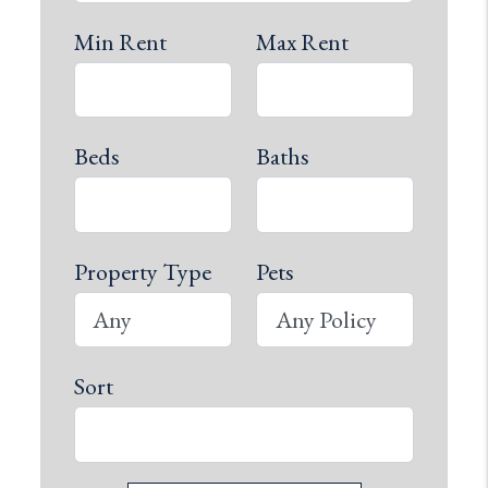
Min Rent
Max Rent
Beds
Baths
Property Type
Pets
Sort