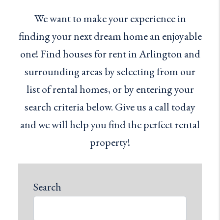
We want to make your experience in
finding your next dream home an enjoyable
one! Find houses for rent in Arlington and
surrounding areas by selecting from our
list of rental homes, or by entering your
search criteria below. Give us a call today
and we will help you find the perfect rental
property!
Search