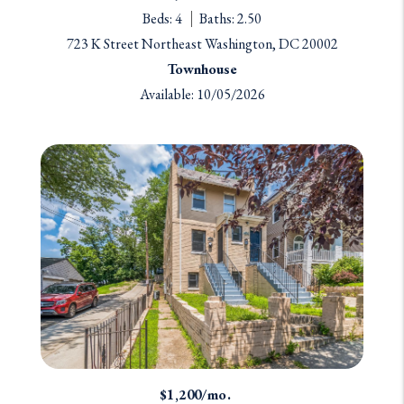
Beds: 4
Baths: 2.50
723 K Street Northeast Washington, DC 20002
Townhouse
Available: 10/05/2026
$1,200/mo.