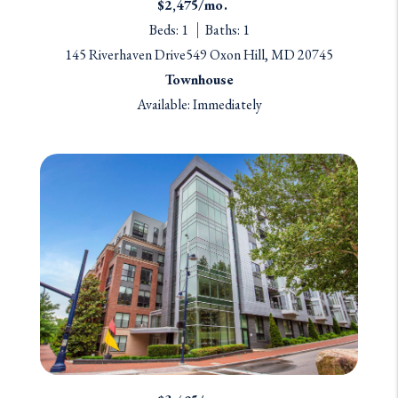
$2,475/mo.
Beds: 1
Baths: 1
145 Riverhaven Drive549 Oxon Hill, MD 20745
Townhouse
Available: Immediately