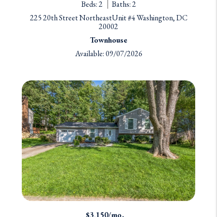
Beds: 2
Baths: 2
225 20th Street NortheastUnit #4 Washington, DC
20002
Townhouse
Available: 09/07/2026
$3,150/mo.