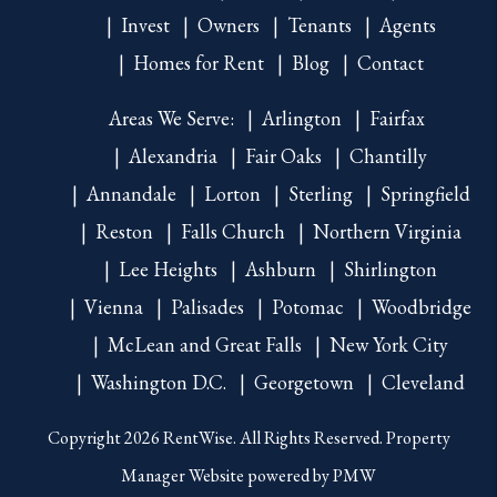
Invest
Owners
Tenants
Agents
Homes for Rent
Blog
Contact
Areas We Serve:
Arlington
Fairfax
Alexandria
Fair Oaks
Chantilly
Annandale
Lorton
Sterling
Springfield
Reston
Falls Church
Northern Virginia
Lee Heights
Ashburn
Shirlington
Vienna
Palisades
Potomac
Woodbridge
McLean and Great Falls
New York City
Washington D.C.
Georgetown
Cleveland
Copyright 2026 RentWise. All Rights Reserved. Property
Manager Website powered by
PMW