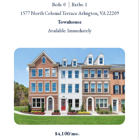
Beds: 0
Baths: 1
1577 North Colonial Terrace Arlington, VA 22209
Townhouse
Available: Immediately
$4,100/mo.