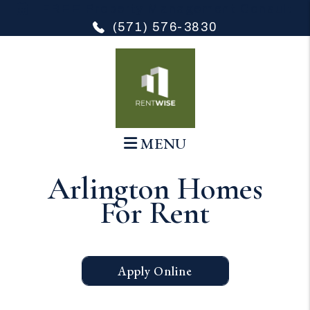
FREE Property Management Consult
(571) 576-3830
Skip to main content
MENU
Arlington Homes
For Rent
Apply Online