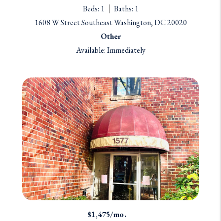
Beds: 1
Baths: 1
1608 W Street Southeast Washington, DC 20020
Other
Available: Immediately
$1,475/mo.