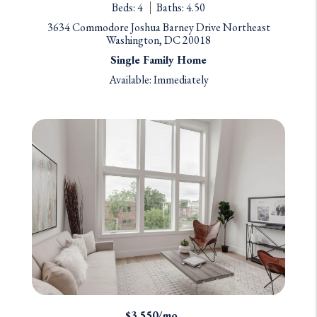
Beds: 4
Baths: 4.50
3634 Commodore Joshua Barney Drive Northeast
Washington, DC 20018
Single Family Home
Available: Immediately
$3,550/mo.