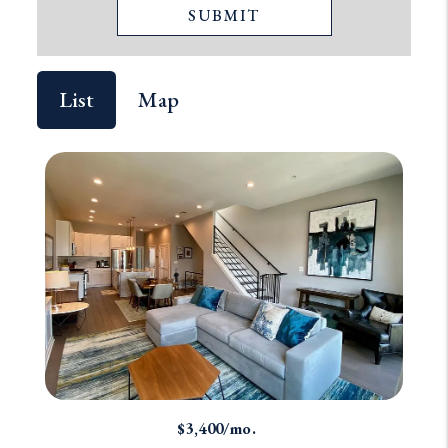
SUBMIT
List
Map
$3,400/mo.