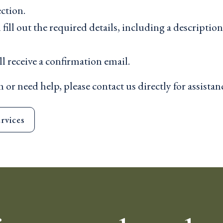
ction.
ill out the required details, including a descriptio
l receive a confirmation email.
 or need help, please contact us directly for assistan
rvices