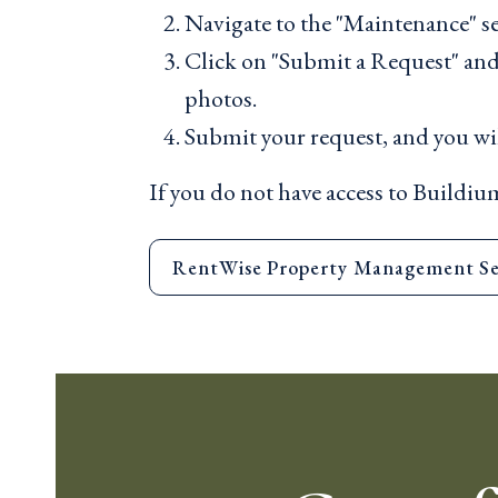
Navigate to the "Maintenance" se
Click on "Submit a Request" and f
photos.
Submit your request, and you wil
If you do not have access to Buildium
RentWise Property Management Se