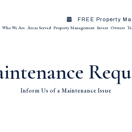
FREE Property Ma
Who We Are
Areas Served
Property Management
Invest
Owners
Te
intenance Requ
Inform Us of a Maintenance Issue