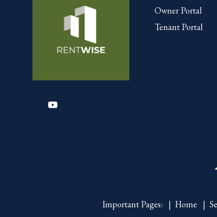
Owner Portal
Tenant Portal
Youtube
Important Pages:
Home
Se