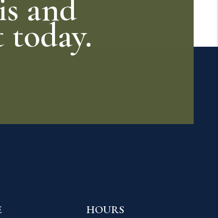
is and
t today.
E
HOURS