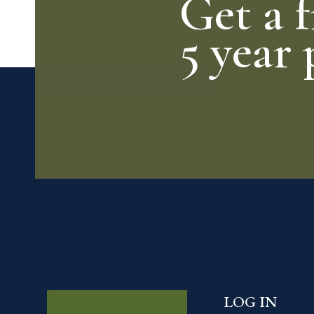
Get a f
5 year 
LOG IN