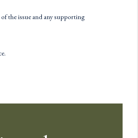
n of the issue and any supporting
ce.