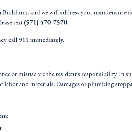
Buildium, and we will address your maintenance iss
lease text
(571) 470-7570
.
ncy call 911 immediately.
e or misuse are the resident's responsibility. In such
t of labor and materials. Damages or plumbing stopp
ium:
t
.