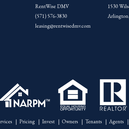
RentWise DMV
1530 Wils
(571) 576-3830
Arlington
leasing@rentwisedmv.com
rvices
Pricing
Invest
Owners
Tenants
Agents