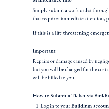
Simply submit a work order through 
that requires immediate attention, p
If this is a life threatening emerge
Important
Repairs or damage caused by negligenc
but you will be charged for the cos
will be billed to you.
How to Submit a Ticket via Build
Log in to your
Buildium accoun