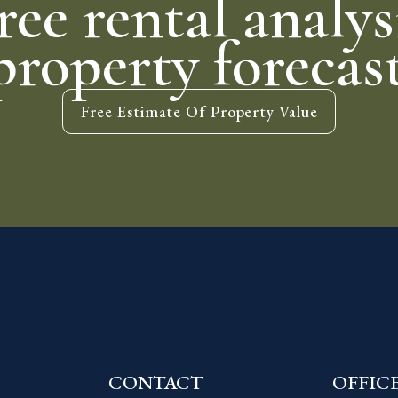
ree rental analys
property forecas
Free Estimate Of Property Value
CONTACT
OFFIC