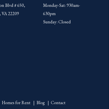
on Blvd # 650,
Monday-Sat: 930am-
, VA 22209
630pm
Sunday: Closed
Homes for Rent
Blog
Contact