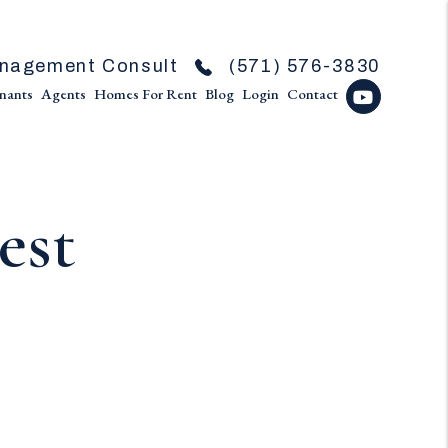
nagement Consult
(571) 576-3830
nants
Agents
Homes For Rent
Blog
Login
Contact
Youtube
est