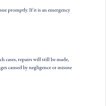
ue promptly. If it is an emergency
 cases, repairs will still be made,
ages caused by negligence or misuse