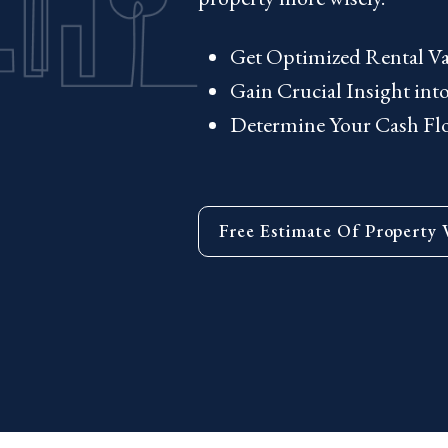
Get Optimized Rental Va
Gain Crucial Insight in
Determine Your Cash Flow
Free Estimate Of Property 