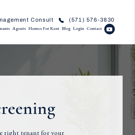
nagement Consult
(571) 576-3830
nants
Agents
Homes For Rent
Blog
Login
Contact
Youtube
creening
 right tenant for your