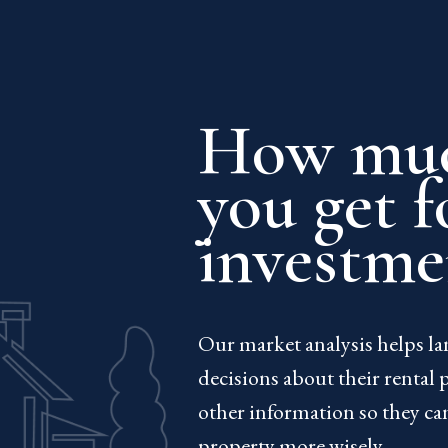
How muc
you get f
investme
Our market analysis helps l
decisions about their rental 
other information so they ca
property more wisely.