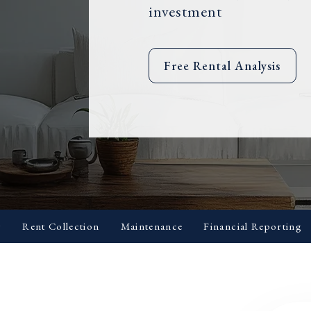
investment
Free Rental Analysis
g
Rent Collection
Maintenance
Financial Reporting