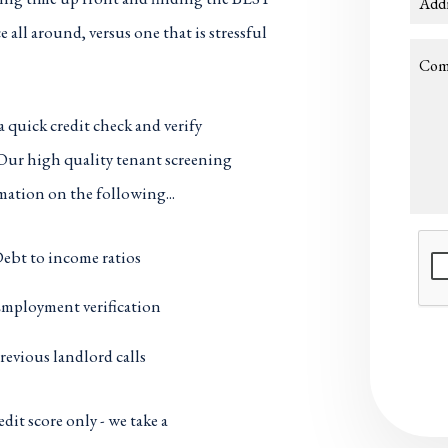
Add
 all around, versus one that is stressful
Com
a quick credit check and verify
 Our high quality tenant screening
mation on the following...
Subm
ebt to income ratios
mployment verification
revious landlord calls
dit score only - we take a