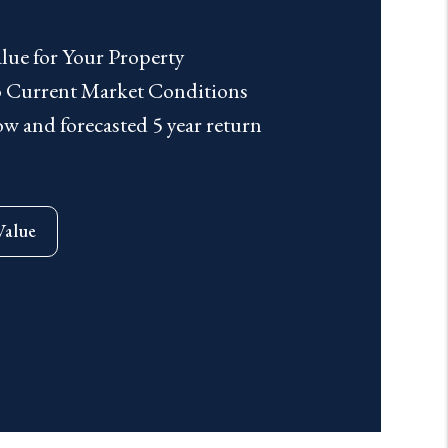
lue for Your Property
to Current Market Conditions
 and forecasted 5 year return
Value