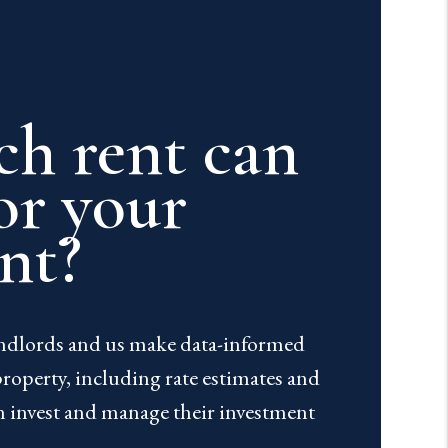
h rent can
or your
nt?
andlords and us make data-informed
property, including rate estimates and
n invest and manage their investment