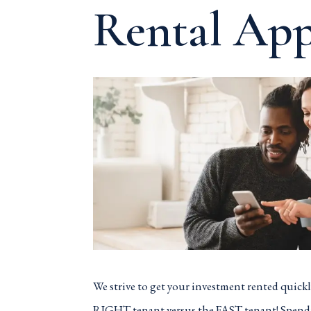
Rental App
We strive to get your investment rented quickly
RIGHT tenant versus the FAST tenant! Spend