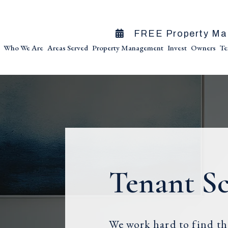
FREE Property Ma
Who We Are
Areas Served
Property Management
Invest
Owners
Te
Tenant S
We work hard to find the