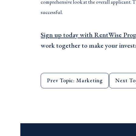
comprehensive look at the overall applicant. T
successful.
Sign up today with
RentWise Pro
work together to make your invest
Prev Topic: Marketing
Next To