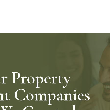
 Property
t Companies