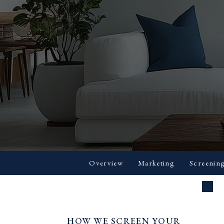
Overview
Marketing
Screenin
HOW WE SCREEN YOUR