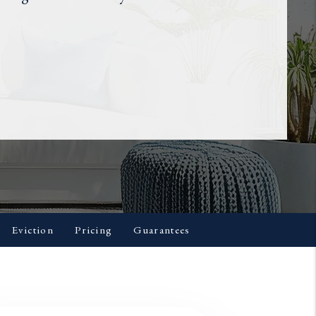
Eviction
Pricing
Guarantees