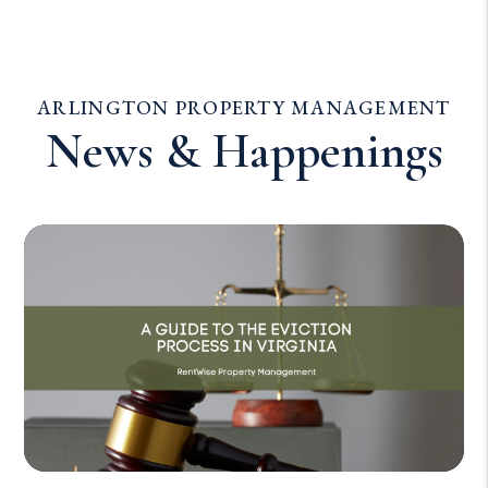
ARLINGTON PROPERTY MANAGEMENT
News & Happenings