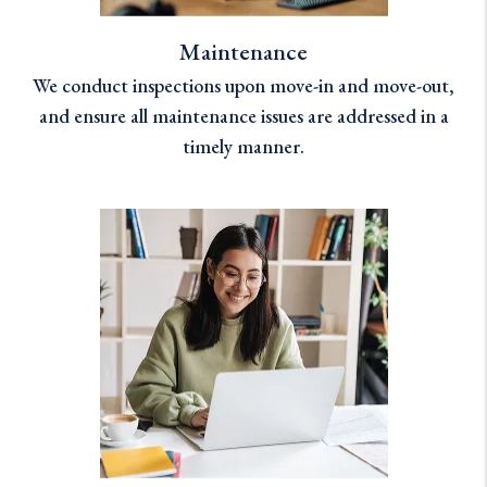
Maintenance
We conduct inspections upon move-in and move-out,
and ensure all maintenance issues are addressed in a
timely manner.