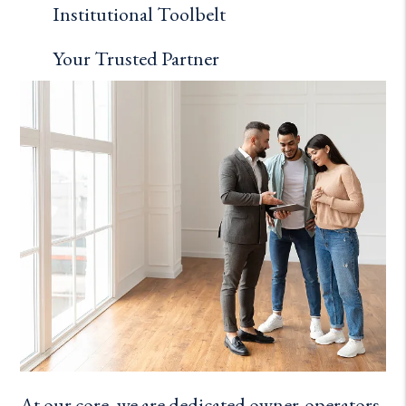
Institutional Toolbelt
Your Trusted Partner
At our core, we are dedicated owner-operators