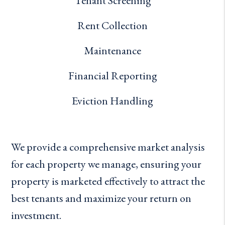
Tenant Screening
Rent Collection
Maintenance
Financial Reporting
Eviction Handling
We provide a comprehensive market analysis
for each property we manage, ensuring your
property is marketed effectively to attract the
best tenants and maximize your return on
investment.