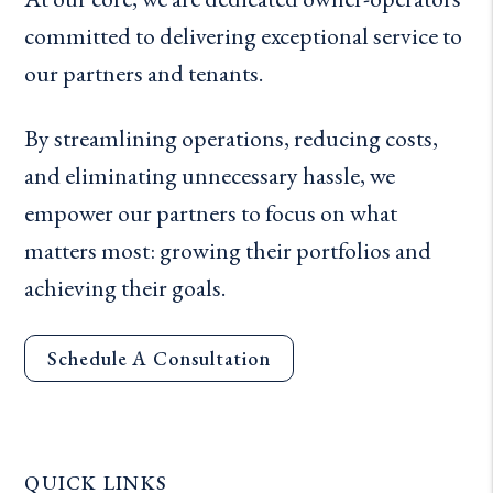
committed to delivering exceptional service to
our partners and tenants.
By streamlining operations, reducing costs,
and eliminating unnecessary hassle, we
empower our partners to focus on what
matters most: growing their portfolios and
achieving their goals.
Schedule A Consultation
QUICK LINKS