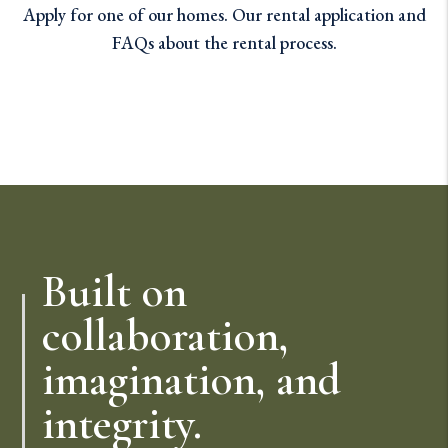
Apply for one of our homes. Our rental application and
FAQs about the rental process.
Built on
collaboration,
imagination, and
integrity.