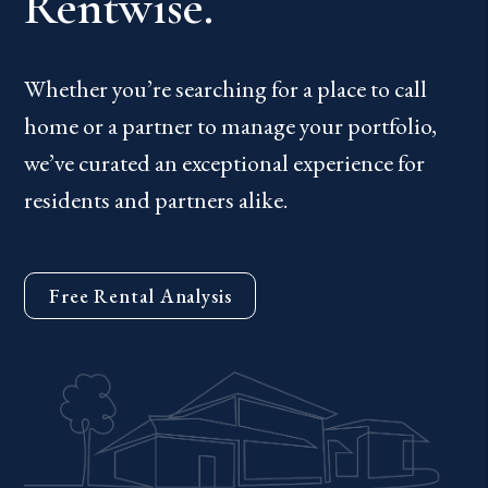
Rentwise.
Whether you’re searching for a place to call
home or a partner to manage your portfolio,
we’ve curated an exceptional experience for
residents and partners alike.
Free Rental Analysis