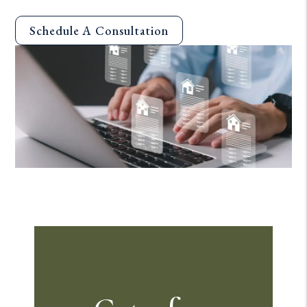
Schedule A Consultation