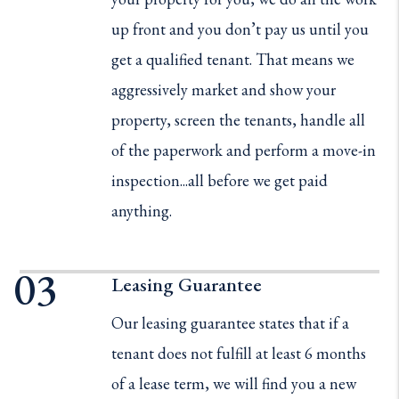
up front and you don’t pay us until you
get a qualified tenant. That means we
aggressively market and show your
property, screen the tenants, handle all
of the paperwork and perform a move-in
inspection...all before we get paid
anything.
Leasing Guarantee
Our leasing guarantee states that if a
tenant does not fulfill at least 6 months
of a lease term, we will find you a new