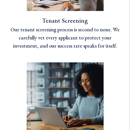
Tenant Screening
Our tenant screening process is second to none. We
carefully vet every applicant to protect your
investment, and our success rate speaks for itself.