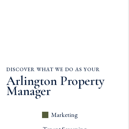
DISCOVER WHAT WE DO AS YOUR
Arlington Property
Manager
Marketing