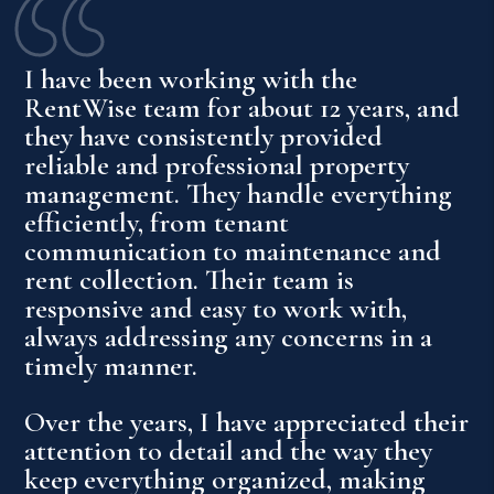
I have been working with the
RentWise team for about 12 years, and
they have consistently provided
reliable and professional property
management. They handle everything
efficiently, from tenant
communication to maintenance and
rent collection. Their team is
responsive and easy to work with,
always addressing any concerns in a
timely manner.
Over the years, I have appreciated their
attention to detail and the way they
keep everything organized, making