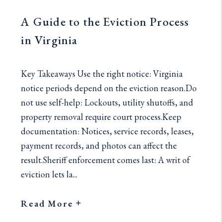
A Guide to the Eviction Process
in Virginia
Key Takeaways Use the right notice: Virginia
notice periods depend on the eviction reason.Do
not use self-help: Lockouts, utility shutoffs, and
property removal require court process.Keep
documentation: Notices, service records, leases,
payment records, and photos can affect the
result.Sheriff enforcement comes last: A writ of
eviction lets la...
Read More