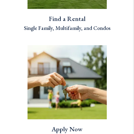
Find a Rental
Single Family, Multifamily, and Condos
Apply Now