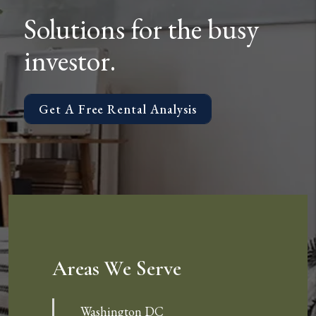
Solutions for the busy
investor.
Get A Free Rental Analysis
Areas We Serve
Washington DC