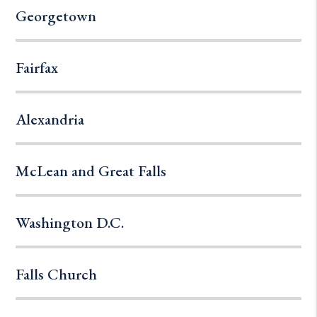
Georgetown
Fairfax
Alexandria
McLean and Great Falls
Washington D.C.
Falls Church