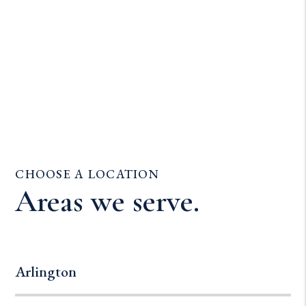
CHOOSE A LOCATION
Areas we serve.
Arlington