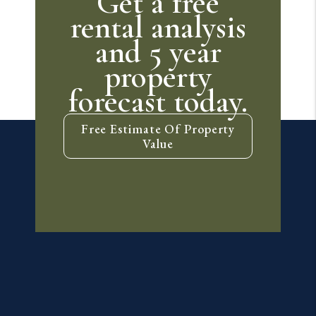
Get a free
rental analysis
and 5 year
property
forecast today.
Free Estimate Of Property
Value