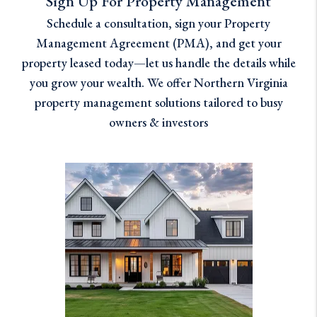
Sign Up For Property Management
Schedule a consultation, sign your Property
Management Agreement (PMA), and get your
property leased today—let us handle the details while
you grow your wealth. We offer Northern Virginia
property management solutions tailored to busy
owners & investors