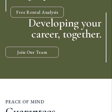
Free Rental Analysis
Developing your
career, together.
Join Our Team
PEACE OF MIND
Guarantees.