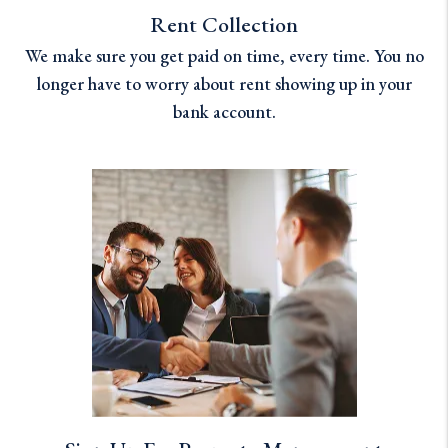
Rent Collection
We make sure you get paid on time, every time. You no
longer have to worry about rent showing up in your
bank account.