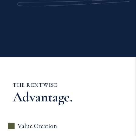
THE RENTWISE
Advantage.
Value Creation