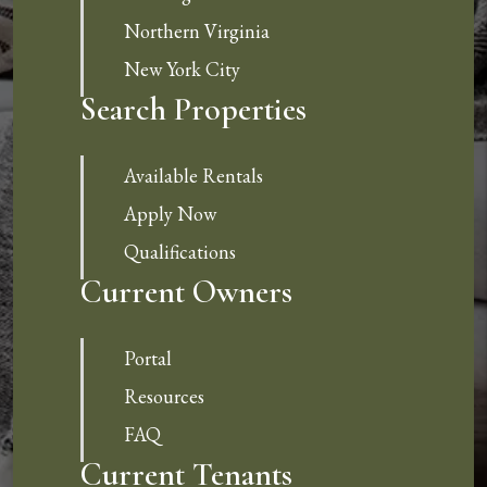
Northern Virginia
New York City
Search Properties
Available Rentals
Apply Now
Qualifications
Current Owners
Portal
Resources
FAQ
Current Tenants