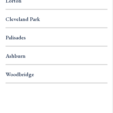
Lorton
Cleveland Park
Palisades
Ashburn
Woodbridge