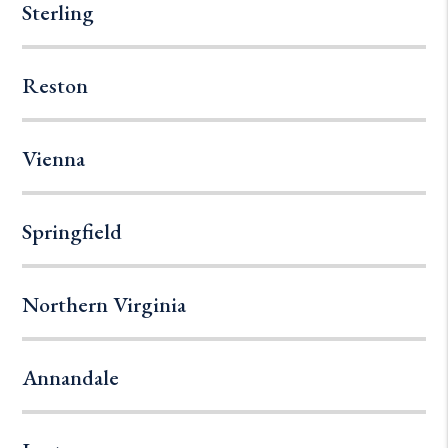
Sterling
Reston
Vienna
Springfield
Northern Virginia
Annandale