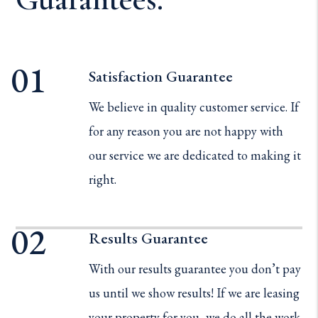
Satisfaction Guarantee
We believe in quality customer service. If
for any reason you are not happy with
our service we are dedicated to making it
right.
Results Guarantee
With our results guarantee you don’t pay
us until we show results! If we are leasing
your property for you, we do all the work