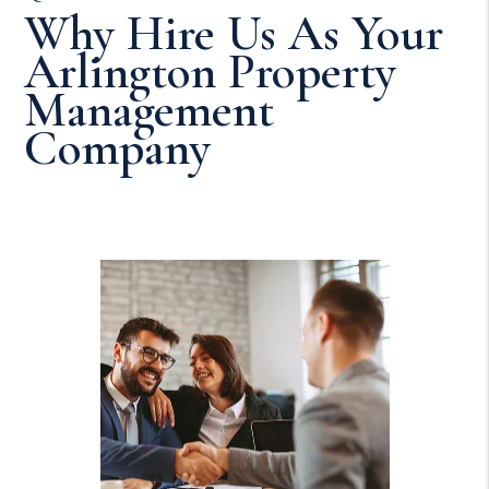
Why Hire Us As Your
Arlington Property
Management
Company