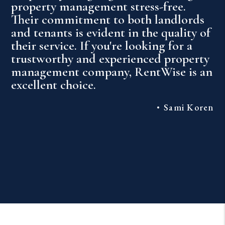
property management stress-free.
Their commitment to both landlords
and tenants is evident in the quality of
their service. If you're looking for a
trustworthy and experienced property
management company, RentWise is an
excellent choice.
Sami Koren