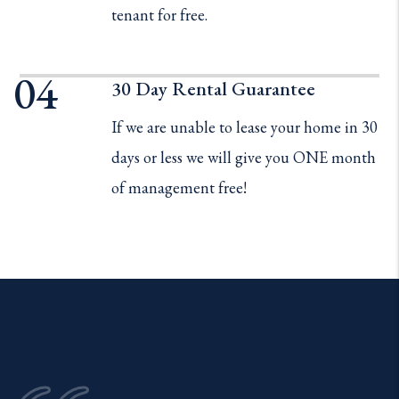
tenant for free.
30 Day Rental Guarantee
If we are unable to lease your home in 30
days or less we will give you ONE month
of management free!