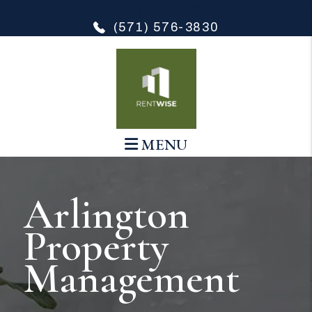
Skip to main content
FREE Property Management Consult
(571) 576-3830
MENU
Arlington
Property
Management