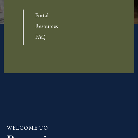
Portal
Resources
FAQ
WELCOME TO