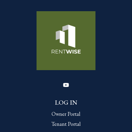
Youtube
LOG IN
Owner Portal
Tenant Portal