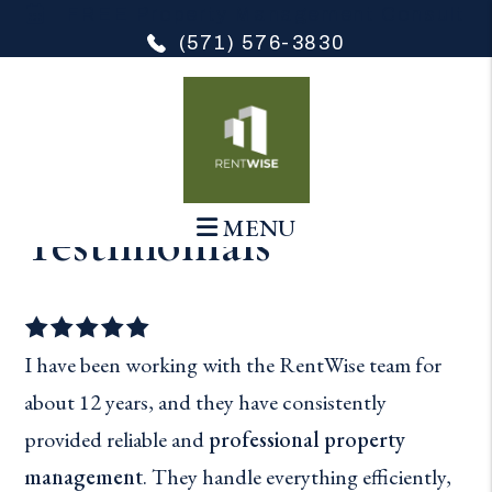
FREE Property Management Consult
(571) 576-3830
Skip to main content
MENU
Testimonials
I have been working with the RentWise team for
about 12 years, and they have consistently
provided reliable and
professional property
management
. They handle everything efficiently,