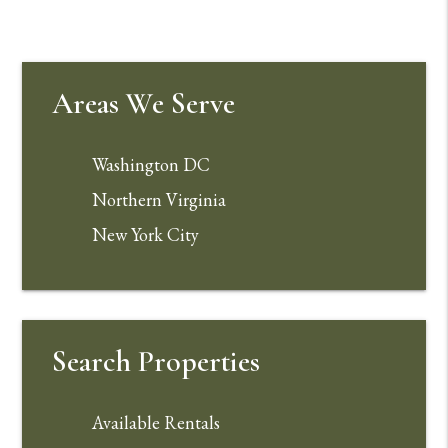
Areas We Serve
Washington DC
Northern Virginia
New York City
Search Properties
Available Rentals