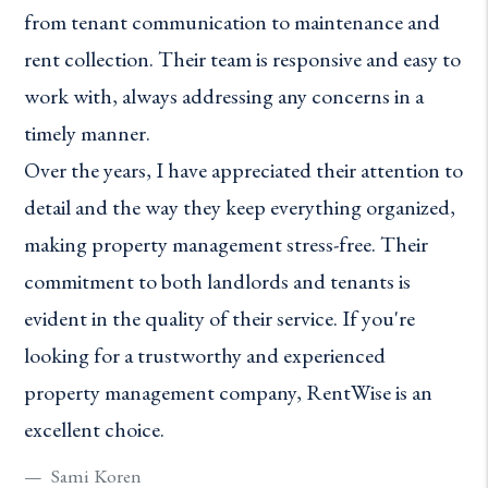
from tenant communication to maintenance and
rent collection. Their team is responsive and easy to
work with, always addressing any concerns in a
timely manner.
Over the years, I have appreciated their attention to
detail and the way they keep everything organized,
making property management stress-free. Their
commitment to both landlords and tenants is
evident in the quality of their service. If you're
looking for a trustworthy and experienced
property management company, RentWise is an
excellent choice.
Sami Koren