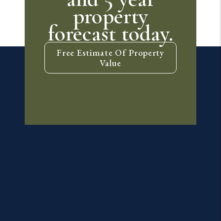
property
forecast today.
Free Estimate Of Property
Value