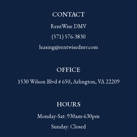
CONTACT
RentWise DMV
(571) 576-3830
leasing@rentwisedmv.com
OFFICE
1530 Wilson Blvd # 650, Arlington, VA 22209
HOURS
Monday-Sat: 930am-630pm
Sunday: Closed