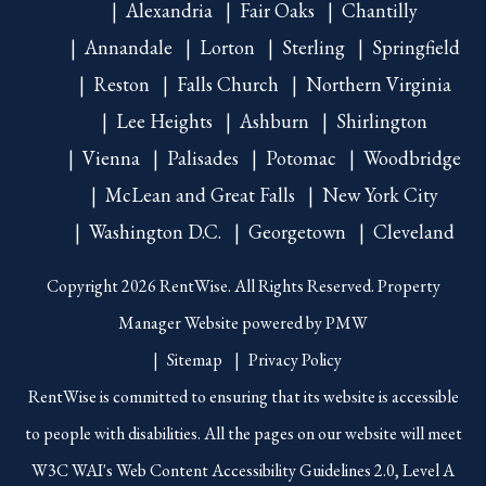
Alexandria
Fair Oaks
Chantilly
Annandale
Lorton
Sterling
Springfield
Reston
Falls Church
Northern Virginia
Lee Heights
Ashburn
Shirlington
Vienna
Palisades
Potomac
Woodbridge
McLean and Great Falls
New York City
Washington D.C.
Georgetown
Cleveland
Copyright 2026 RentWise. All Rights Reserved. Property
Manager Website powered by
PMW
Sitemap
Privacy Policy
RentWise is committed to ensuring that its website is accessible
to people with disabilities. All the pages on our website will meet
W3C WAI's Web Content Accessibility Guidelines 2.0, Level A