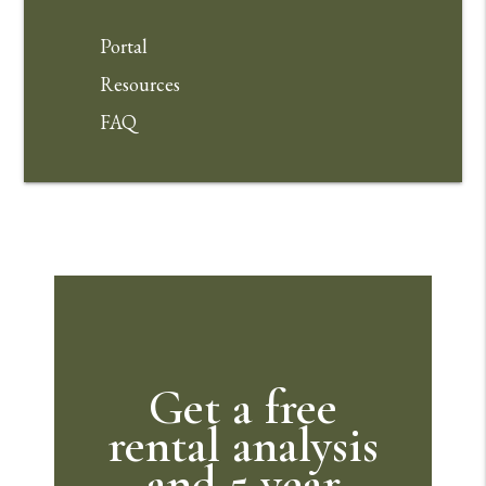
Portal
Resources
FAQ
Get a free
rental analysis
and 5 year