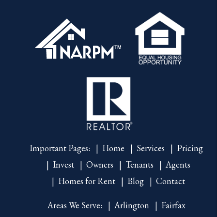
Important Pages:
Home
Services
Pricing
Invest
Owners
Tenants
Agents
Homes for Rent
Blog
Contact
Areas We Serve:
Arlington
Fairfax