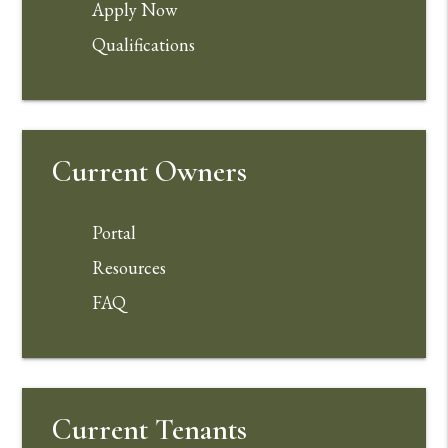
Apply Now
Qualifications
Current Owners
Portal
Resources
FAQ
Current Tenants