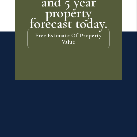
and 5 year
property
forecast today.
Free Estimate Of Property
Value