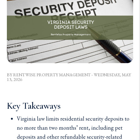
BY RENTWISE PROPERTY MANAGEMENT - WEDNESDAY, MAY
13, 2026
Key Takeaways
Virginia law limits residential security deposits to
no more than two months’ rent, including pet
deposits and other refundable security-related