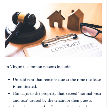
In Virginia, common reasons include:
Unpaid rent that remains due at the time the lease
is terminated.
Damages to the property that exceed "normal wear
and tear" caused by the tenant or their guests.