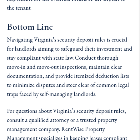
the tenant.
Bottom Line
Navigating Virginia’s security deposit rules is crucial
for landlords aiming to safeguard their investment and
stay compliant with state law. Conduct thorough
move-in and move-out inspections, maintain clear
documentation, and provide itemized deduction lists
to minimize disputes and steer clear of common legal
traps faced by self-managing landlords.
For questions about Virginia’s security deposit rules,
consult a qualified attorney or a trusted property
management company. RentWise Property
Management specializes in keeping leases compliant