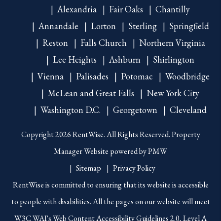
Alexandria
Fair Oaks
Chantilly
Annandale
Lorton
Sterling
Springfield
Reston
Falls Church
Northern Virginia
Lee Heights
Ashburn
Shirlington
Vienna
Palisades
Potomac
Woodbridge
McLean and Great Falls
New York City
Washington D.C.
Georgetown
Cleveland
Copyright 2026 RentWise. All Rights Reserved. Property
Manager Website powered by
PMW
Sitemap
Privacy Policy
RentWise is committed to ensuring that its website is accessible
to people with disabilities. All the pages on our website will meet
W3C WAI's Web Content Accessibility Guidelines 2.0, Level A