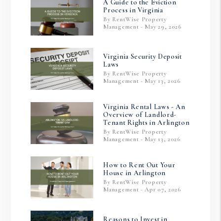
A Guide to the Eviction
Process in Virginia
By RentWise Property
Management - May 29, 2026
Virginia Security Deposit
Laws
By RentWise Property
Management - May 13, 2026
Virginia Rental Laws - An
Overview of Landlord-
Tenant Rights in Arlington
By RentWise Property
Management - May 13, 2026
How to Rent Out Your
House in Arlington
By RentWise Property
Management - Apr 07, 2026
Reasons to Invest in