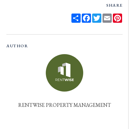
SHARE
Share
Facebook
Twitter
Email
Pi
AUTHOR
RENTWISE PROPERTY MANAGEMENT