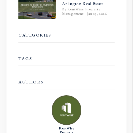
Arlington Real Estate
By RentWise Property
Management - Jan 23, 2026
CATEGORIES
TAGS
AUTHORS
RentWise
Property