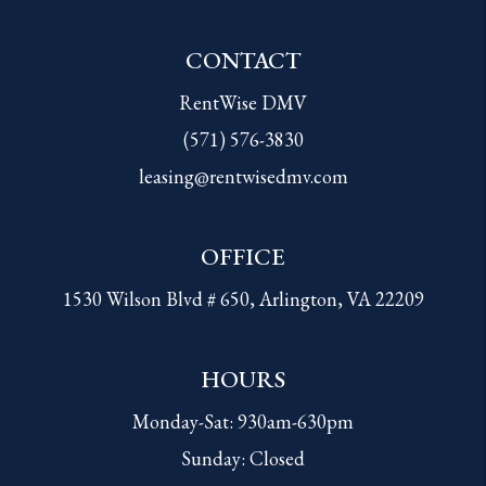
CONTACT
RentWise DMV
(571) 576-3830
leasing@rentwisedmv.com
OFFICE
1530 Wilson Blvd # 650, Arlington, VA 22209
HOURS
Monday-Sat: 930am-630pm
Sunday: Closed