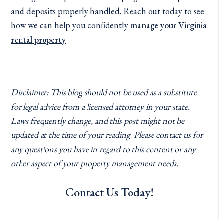
and deposits properly handled. Reach out today to see
how we can help you confidently
manage your Virginia
rental property
.
Disclaimer: This blog should not be used as a substitute
for legal advice from a licensed attorney in your state.
Laws frequently change, and this post might not be
updated at the time of your reading. Please contact us for
any questions you have in regard to this content or any
other aspect of your property management needs.
Contact Us Today!