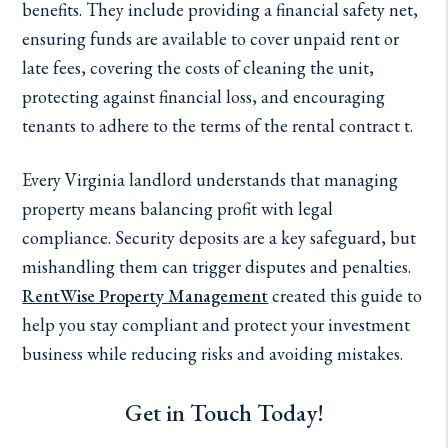
benefits. They include providing a financial safety net,
ensuring funds are available to cover unpaid rent or
late fees, covering the costs of cleaning the unit,
protecting against financial loss, and encouraging
tenants to adhere to the terms of the rental contract t.
Every Virginia landlord understands that managing
property means balancing profit with legal
compliance. Security deposits are a key safeguard, but
mishandling them can trigger disputes and penalties.
RentWise Property Management
created this guide to
help you stay compliant and protect your investment
business while reducing risks and avoiding mistakes.
Get in Touch Today!