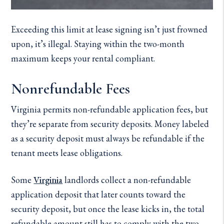
Exceeding this limit at lease signing isn’t just frowned
upon, it’s illegal. Staying within the two-month
maximum keeps your rental compliant.
Nonrefundable Fees
Virginia permits non-refundable application fees, but
they’re separate from security deposits. Money labeled
as a security deposit must always be refundable if the
tenant meets lease obligations.
Some
Virginia
landlords collect a non-refundable
application deposit that later counts toward the
security deposit, but once the lease kicks in, the total
refundable amount still has to comply with the two-