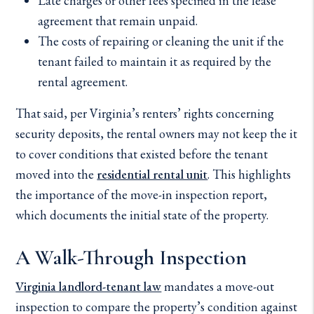
Late charges or other fees specified in the lease
agreement that remain unpaid.
The costs of repairing or cleaning the unit if the
tenant failed to maintain it as required by the
rental agreement.
That said, per Virginia’s renters’ rights concerning
security deposits, the rental owners may not keep the it
to cover conditions that existed before the tenant
moved into the
residential rental unit
. This highlights
the importance of the move-in inspection report,
which documents the initial state of the property.
A Walk-Through Inspection
Virginia landlord-tenant law
mandates a move-out
inspection to compare the property’s condition against