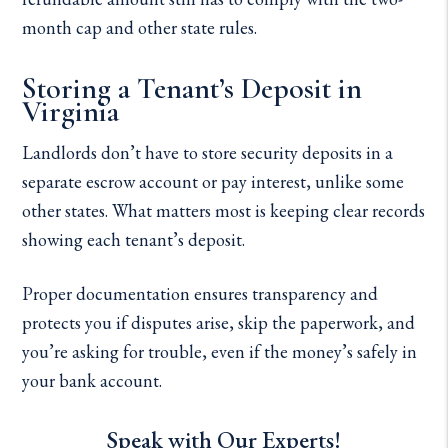
month cap and other state rules.
Storing a Tenant’s Deposit in
Virginia
Landlords don’t have to store security deposits in a
separate escrow account or pay interest, unlike some
other states. What matters most is keeping clear records
showing each tenant’s deposit.
Proper documentation ensures transparency and
protects you if disputes arise, skip the paperwork, and
you’re asking for trouble, even if the money’s safely in
your bank account.
Speak with Our Experts!