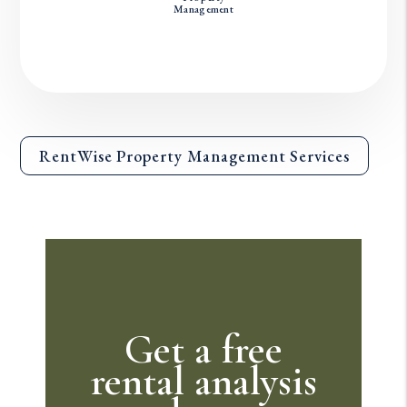
Management
RentWise Property Management Services
Get a free
rental analysis