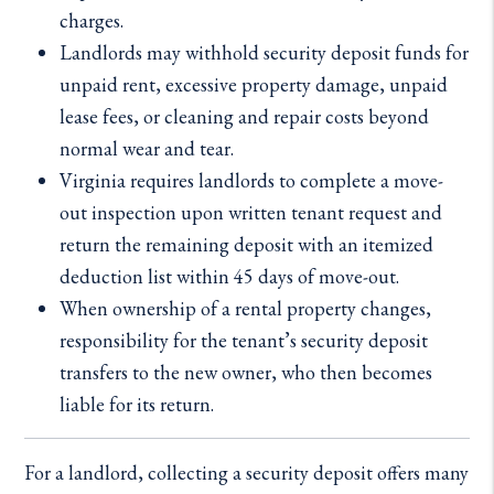
charges.
Landlords may withhold security deposit funds for
unpaid rent, excessive property damage, unpaid
lease fees, or cleaning and repair costs beyond
normal wear and tear.
Virginia requires landlords to complete a move-
out inspection upon written tenant request and
return the remaining deposit with an itemized
deduction list within 45 days of move-out.
When ownership of a rental property changes,
responsibility for the tenant’s security deposit
transfers to the new owner, who then becomes
liable for its return.
For a landlord, collecting a security deposit offers many