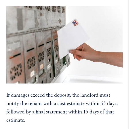
If damages exceed the deposit, the landlord must
notify the tenant with a cost estimate within 45 days,
followed by a final statement within 15 days of that
estimate.