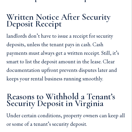
Written Notice After Security
Deposit Receipt
landlords don’t have to issue a receipt for security
deposits, unless the tenant pays in cash. Cash
payments must always get a written receipt. Still, it’s
smart to list the deposit amount in the lease. Clear
documentation upfront prevents disputes later and
keeps your rental business running smoothly.
Reasons to Withhold a Tenant’s
Security Deposit in Virginia
Under certain conditions, property owners can keep all
or some of a tenant’s security deposit.