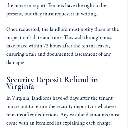
the move-in report. Tenants have the right to be
present, but they must request it in writing.
Once requested, the landlord must notify them of the
inspection’s date and time. This walkthrough must
take place within 72 hours after the tenant leaves,
ensuring a fair and documented assessment of any
damages.
Security Deposit Refund in
Virginia
In Virginia, landlords have 45 days after the tenant
moves out to return the security deposit, or whatever
remains after deductions. Any withheld amounts must
come with an itemized list explaining each charge.