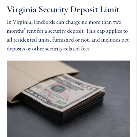
Virginia Security Deposit Limit
In Virginia, landlords can charge no more than two
months’ rent for a security deposit. This cap applies to
all residential units, furnished or not, and includes pet
deposits or other security-related fees.