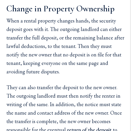
Change in Property Ownership
When a rental property changes hands, the security
deposit goes with it. The outgoing landlord can either
transfer the full deposit, or the remaining balance after
lawful deductions, to the tenant. Then they must
notify the new owner that no deposit is on file for that
tenant, keeping everyone on the same page and
avoiding future disputes.
They can also transfer the deposit to the new owner.
The outgoing landlord must then notify the renter in
writing of the same. In addition, the notice must state
the name and contact address of the new owner. Once
the transfer is complete, the new owner becomes
responsible for the eventual
return of the deposit
to