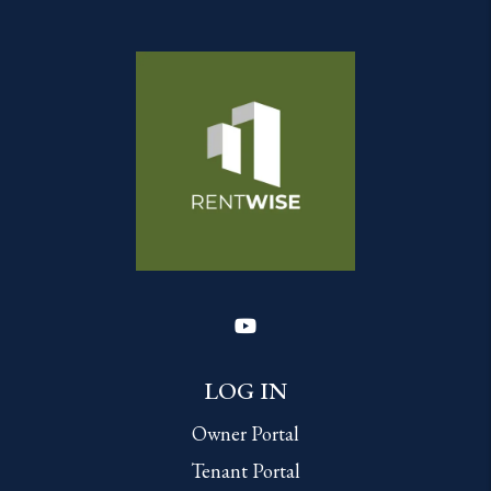
Youtube
LOG IN
Owner Portal
Tenant Portal