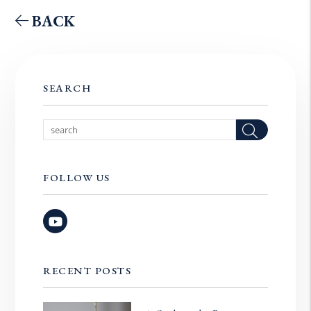
BACK
SEARCH
Searc
FOLLOW US
Youtube
RECENT POSTS