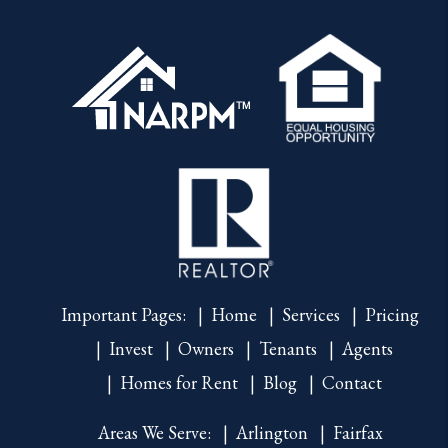
Important Pages:
Home
Services
Pricing
Invest
Owners
Tenants
Agents
Homes for Rent
Blog
Contact
Areas We Serve:
Arlington
Fairfax